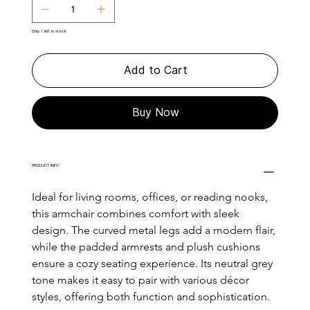
Only 1 left in stock
Add to Cart
Buy Now
PRODUCT INFO
Ideal for living rooms, offices, or reading nooks, 
this armchair combines comfort with sleek 
design. The curved metal legs add a modern flair, 
while the padded armrests and plush cushions 
ensure a cozy seating experience. Its neutral grey 
tone makes it easy to pair with various décor 
styles, offering both function and sophistication.