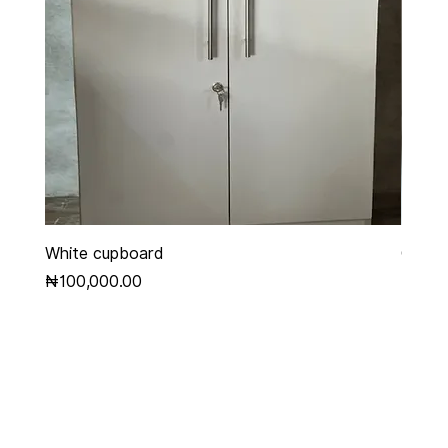
White cupboard
Grey 
Price
Price
₦100,000.00
₦450,