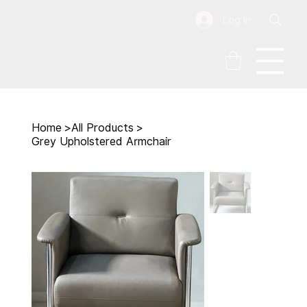
Log In
Home
>
All Products
>
Grey Upholstered Armchair