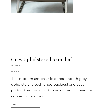
Grey Upholstered Armchair
SKU
SKU:
WD- 00026
WD-
00026
Price
₦450,000.00
This modern armchair features smooth grey 
upholstery, a cushioned backrest and seat, 
padded armrests, and a curved metal frame for a 
contemporary touch.
Quantity