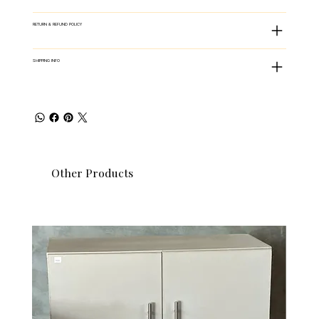
RETURN & REFUND POLICY
SHIPPING INFO
Other Products