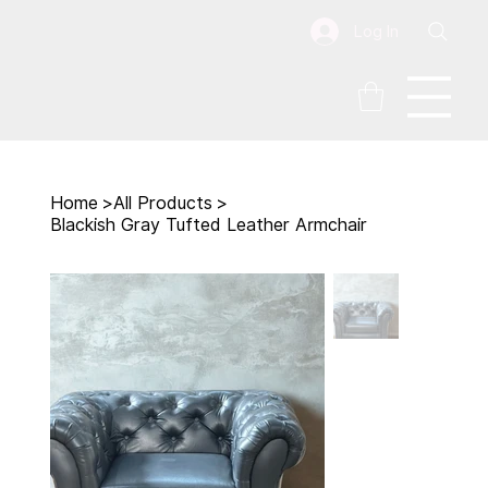
Log In
Home
>
All Products
>
Blackish Gray Tufted Leather Armchair