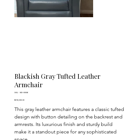
Blackish Gray Tufted Leather
Armchair
SKU
SKU:
WD-00006
WD-
00006
Price
₦150,000.00
This gray leather armchair features a classic tufted 
design with button detailing on the backrest and 
armrests. Its luxurious finish and sturdy build 
make it a standout piece for any sophisticated 
space.