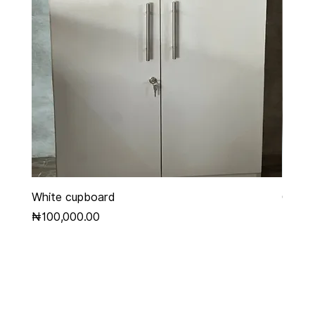
White cupboard
Grey 
Price
Price
₦100,000.00
₦450,