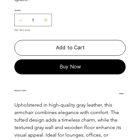
Quantity
Only 1 left in stock
Add to Cart
Buy Now
PRODUCT INFO
Upholstered in high-quality gray leather, this 
armchair combines elegance with comfort. The 
tufted design adds a timeless charm, while the 
textured gray wall and wooden floor enhance its 
visual appeal. Ideal for lounges, offices, or 