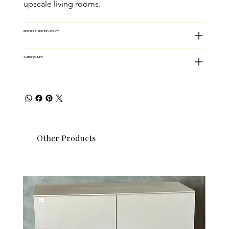
upscale living rooms.
RETURN & REFUND POLICY
SHIPPING INFO
Other Products