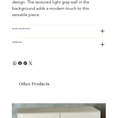
design. The textured light gray wall in the 
background adds a modern touch to this 
versatile piece.
RETURN & REFUND POLICY
SHIPPING INFO
Other Products