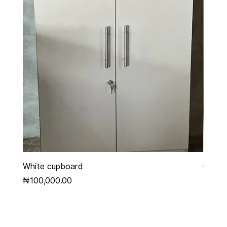
White cupboard
Grey 
Price
Price
₦100,000.00
₦450,