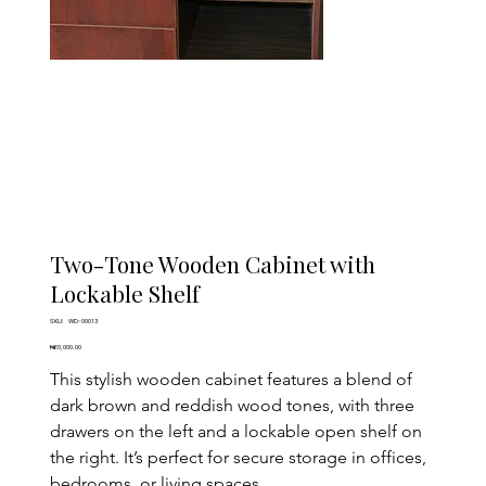
Two-Tone Wooden Cabinet with
Lockable Shelf
SKU
SKU:
WD-00013
WD-
00013
Price
₦60,000.00
This stylish wooden cabinet features a blend of 
dark brown and reddish wood tones, with three 
drawers on the left and a lockable open shelf on 
the right. It’s perfect for secure storage in offices, 
bedrooms, or living spaces.