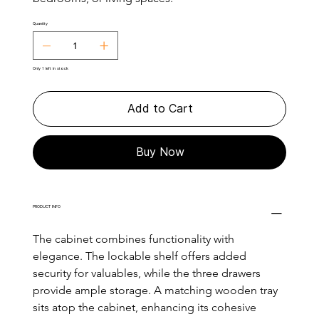
Quantity
Only 1 left in stock
Add to Cart
Buy Now
PRODUCT INFO
The cabinet combines functionality with 
elegance. The lockable shelf offers added 
security for valuables, while the three drawers 
provide ample storage. A matching wooden tray 
sits atop the cabinet, enhancing its cohesive 