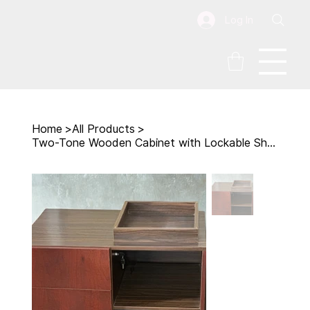
Log In
Home
>
All Products
>
Two-Tone Wooden Cabinet with Lockable Shelf