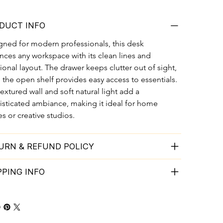
DUCT INFO
gned for modern professionals, this desk 
ces any workspace with its clean lines and 
ional layout. The drawer keeps clutter out of sight, 
 the open shelf provides easy access to essentials. 
extured wall and soft natural light add a 
isticated ambiance, making it ideal for home 
es or creative studios.
URN & REFUND POLICY
PPING INFO