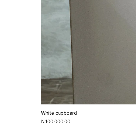
White cupboard
Price
₦100,000.00