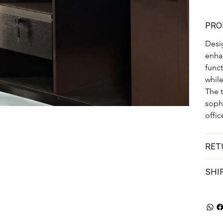
PRO
Desi
enhan
funct
while
The t
soph
offic
RET
SHI