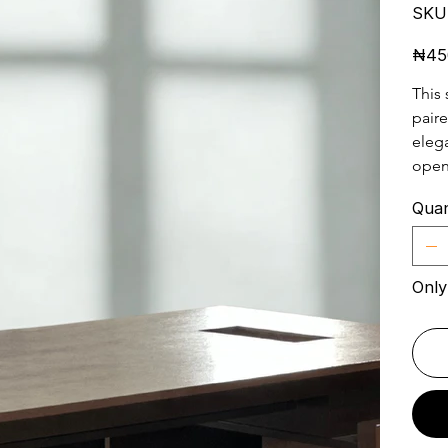
SKU
Price
₦45
This 
paire
elega
open
Quan
Only