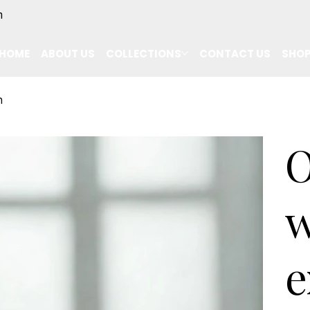
m
HOME
ABOUT US
COLLECTIONS
CONTACT US
SHO
n
O
w
e