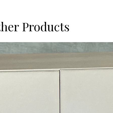
her Products