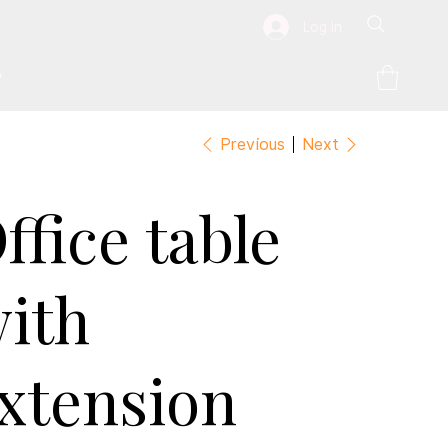
Log In
P
Previous
Next
ffice table
ith
xtension