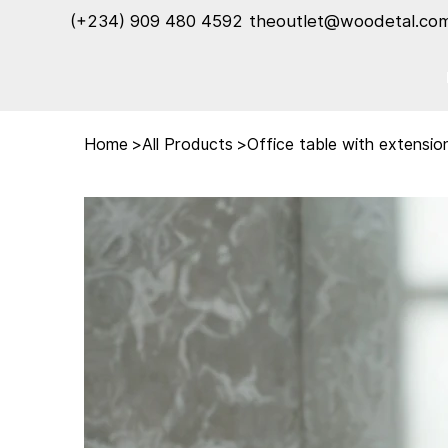
(+234) 909 480 4592‬
theoutlet@woodetal.co
Home
>
All Products
>
Office table with extensio