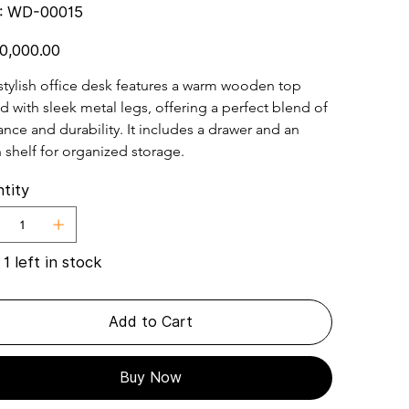
SKU
:
WD-00015
WD-
00015
0,000.00
stylish office desk features a warm wooden top 
d with sleek metal legs, offering a perfect blend of 
nce and durability. It includes a drawer and an 
 shelf for organized storage.
tity
 1 left in stock
Add to Cart
Buy Now