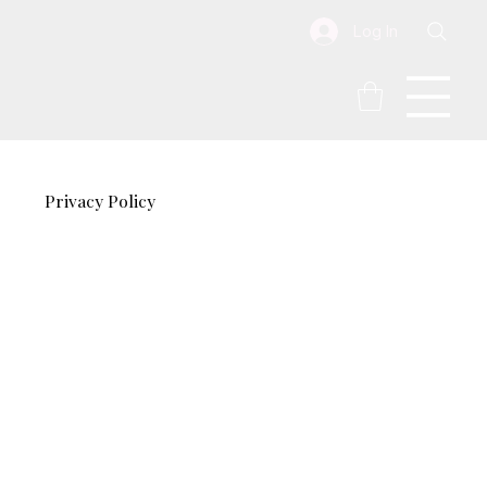
Log In
Privacy Policy